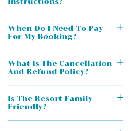
Instructions?
When Do I Need To Pay
For My Booking?
What Is The Cancellation
And Refund Policy?
Is The Resort Family-
Friendly?