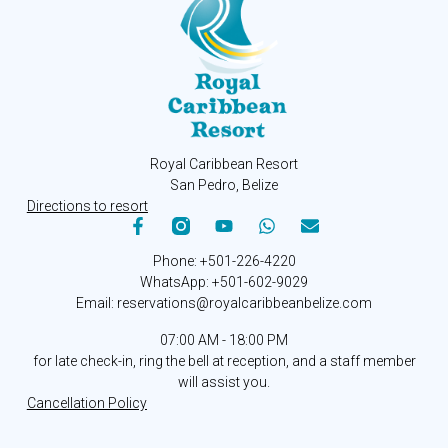
Royal Caribbean Resort
San Pedro, Belize
Directions to resort
Phone: +501-226-4220
WhatsApp: +501-602-9029
Email: reservations@royalcaribbeanbelize.com
07:00 AM - 18:00 PM
for late check-in, ring the bell at reception, and a staff member
will assist you.
Cancellation Policy