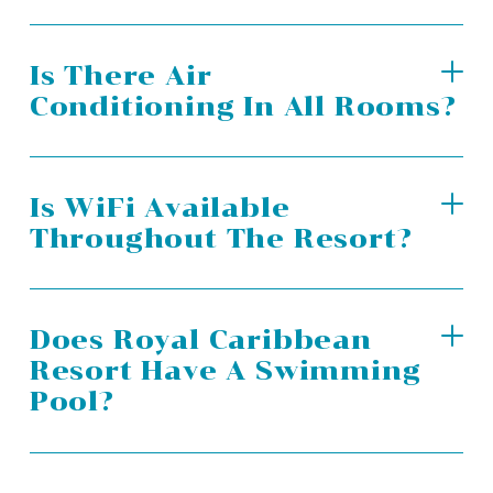
Is There Air
Conditioning In All Rooms?
Is WiFi Available
Throughout The Resort?
Does Royal Caribbean
Resort Have A Swimming
Pool?