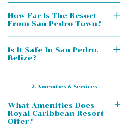
How Far Is The Resort
From San Pedro Town?
Is It Safe In San Pedro,
Belize?
2. Amenities & Services
What Amenities Does
Royal Caribbean Resort
Offer?