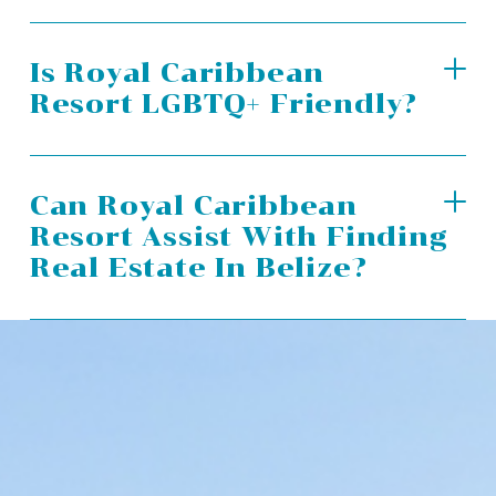
Is Royal Caribbean
Resort LGBTQ+ Friendly?
Can Royal Caribbean
Resort Assist With Finding
Real Estate In Belize?