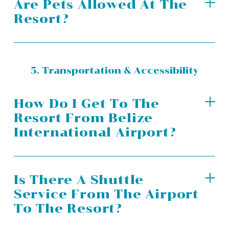
Are Pets Allowed At The
Resort?
5. Transportation & Accessibility
How Do I Get To The
Resort From Belize
International Airport?
Is There A Shuttle
Service From The Airport
To The Resort?