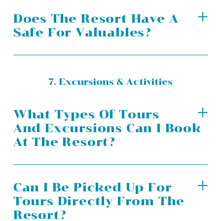
Does The Resort Have A
Safe For Valuables?
7. Excursions & Activities
What Types Of Tours
And Excursions Can I Book
At The Resort?
Can I Be Picked Up For
Tours Directly From The
Resort?