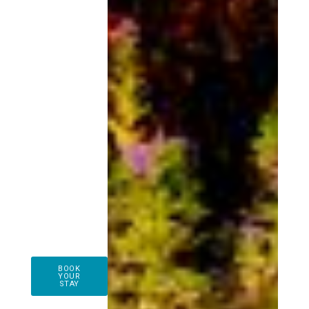
BOOK
YOUR
STAY