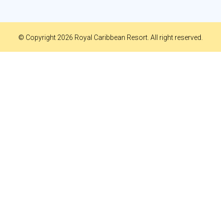
© Copyright 2026 Royal Caribbean Resort. All right reserved.