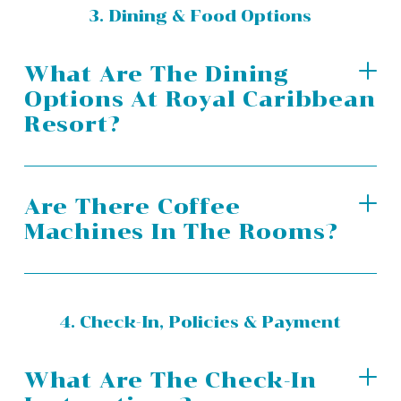
3. Dining & Food Options
What Are The Dining
Options At Royal Caribbean
Resort?
Are There Coffee
Machines In The Rooms?
4. Check-In, Policies & Payment
What Are The Check-In