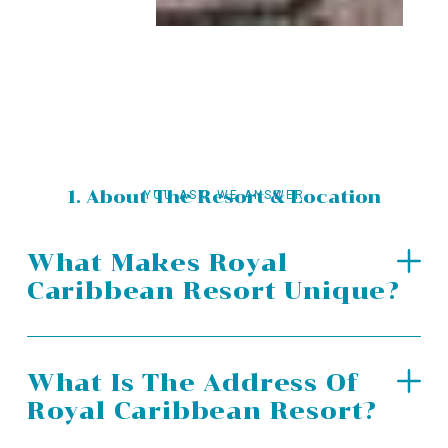
1. About The Resort & Location
YOU ASK, WE ANSWER
What Makes Royal
Caribbean Resort Unique?
What Is The Address Of
Royal Caribbean Resort?