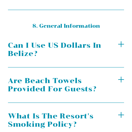
8. General Information
Can I Use US Dollars In
Belize?
Are Beach Towels
Provided For Guests?
What Is The Resort's
Smoking Policy?