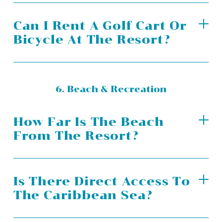
Can I Rent A Golf Cart Or
Bicycle At The Resort?
6. Beach & Recreation
How Far Is The Beach
From The Resort?
Is There Direct Access To
The Caribbean Sea?